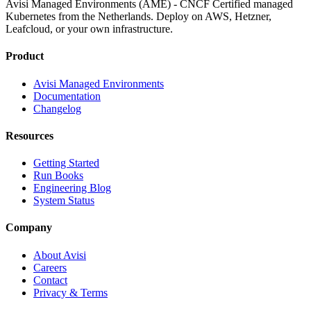
Avisi Managed Environments (AME) - CNCF Certified managed
Kubernetes from the Netherlands. Deploy on AWS, Hetzner,
Leafcloud, or your own infrastructure.
Product
Avisi Managed Environments
Documentation
Changelog
Resources
Getting Started
Run Books
Engineering Blog
System Status
Company
About Avisi
Careers
Contact
Privacy & Terms