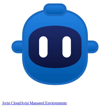
Avisi Cloud
Avisi Managed Environments