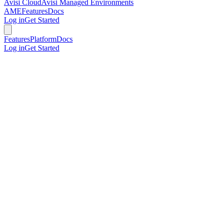
Avisi Cloud
Avisi Managed Environments
AME
Features
Docs
Log in
Get Started
Features
Platform
Docs
Log in
Get Started