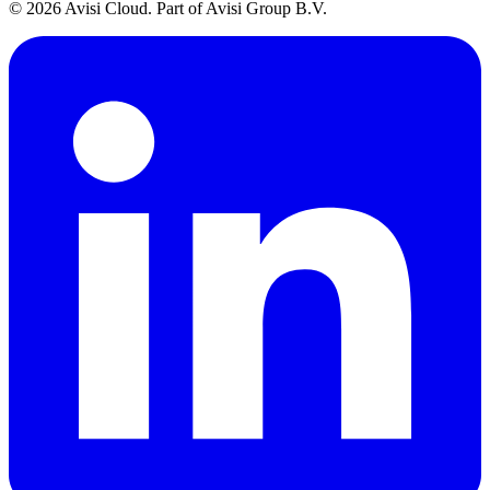
© 2026 Avisi Cloud. Part of Avisi Group B.V.